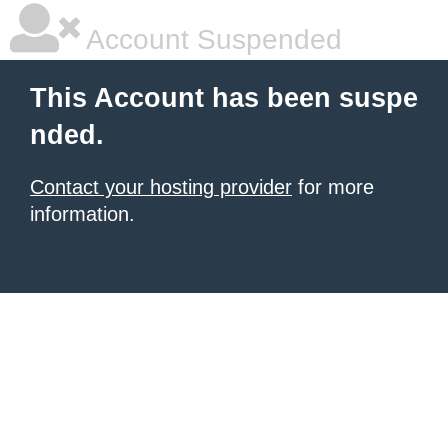
Account Suspended
This Account has been suspe
nded.
Contact your hosting provider
for more
information.