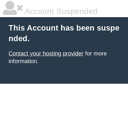
Account Suspended
This Account has been suspe
nded.
Contact your hosting provider
for more
information.