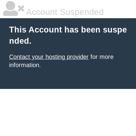
Account Suspended
This Account has been suspe
nded.
Contact your hosting provider
for more
information.