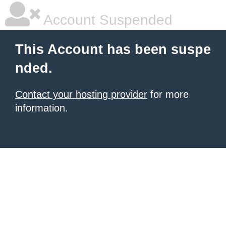
Account Suspended
This Account has been suspe
nded.
Contact your hosting provider
for more
information.